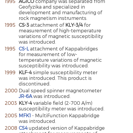
1995
AGICO
company was separated from
Geofyzika and specialized in
development and manufacturing of
rock magnetism instruments.
1995
CS-3
attachment of
KLY-3/4
for
measurement of high-temperature
variations of magnetic susceptibility
was introduced.
1995
CS-L
attachment of Kappabridges
for measurement of low-
temperature variations of magnetic
susceptibility was introduced.
1999
KLF-4
simple susceptibility meter
was introduced. This product is
discontinued.
2000
Dual speed spinner magnetometer
JR-6A
was introduced.
2003
KLY-4
variable field (2-700 A/m)
susceptibility meter was introduced.
2005
MFK1
- MultiFunction Kappabridge
was introduced.
2008
CS4
updated version of Kappabridge