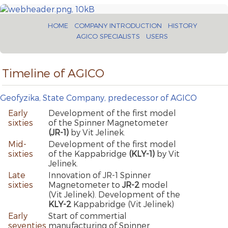
HOME
COMPANY INTRODUCTION
HISTORY
AGICO SPECIALISTS
USERS
Timeline of AGICO
Geofyzika, State Company, predecessor of AGICO
Early
Development of the first model
sixties
of the Spinner Magnetometer
(JR-1)
by Vit Jelinek.
Mid-
Development of the first model
sixties
of the Kappabridge
(KLY-1)
by Vit
Jelinek.
Late
Innovation of JR-1 Spinner
sixties
Magnetometer to
JR-2
model
(Vit Jelinek). Development of the
KLY-2
Kappabridge (Vit Jelinek)
Early
Start of commertial
seventies
manufacturing of Spinner