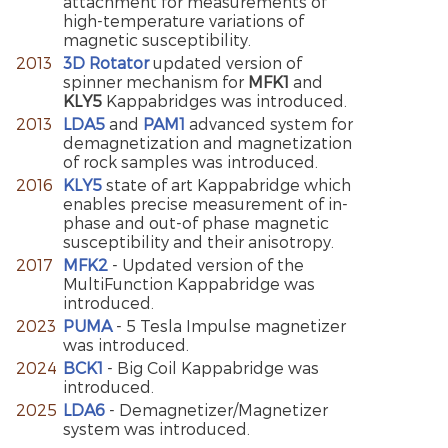
attachment for measurements of
high-temperature variations of
magnetic susceptibility.
2013
3D Rotator
updated version of
spinner mechanism for
MFK1
and
KLY5
Kappabridges was introduced.
2013
LDA5
and
PAM1
advanced system for
demagnetization and magnetization
of rock samples was introduced.
2016
KLY5
state of art Kappabridge which
enables precise measurement of in-
phase and out-of phase magnetic
susceptibility and their anisotropy.
2017
MFK2
- Updated version of the
MultiFunction Kappabridge was
introduced.
2023
PUMA
- 5 Tesla Impulse magnetizer
was introduced.
2024
BCK1
- Big Coil Kappabridge was
introduced.
2025
LDA6
- Demagnetizer/Magnetizer
system was introduced.