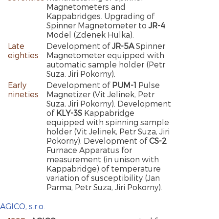
Magnetometers and
Kappabridges. Upgrading of
Spinner Magnetometer to
JR-4
Model (Zdenek Hulka).
Late
Development of
JR-5A
Spinner
eighties
Magnetometer equipped with
automatic sample holder (Petr
Suza, Jiri Pokorny).
Early
Development of
PUM-1
Pulse
nineties
Magnetizer (Vit Jelinek, Petr
Suza, Jiri Pokorny). Development
of
KLY-3S
Kappabridge
equipped with spinning sample
holder (Vit Jelinek, Petr Suza, Jiri
Pokorny). Development of
CS-2
Furnace Apparatus for
measurement (in unison with
Kappabridge) of temperature
variation of susceptibility (Jan
Parma, Petr Suza, Jiri Pokorny).
AGICO, s.r.o.