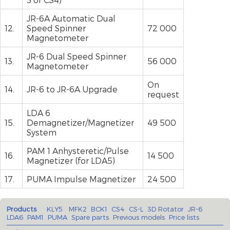
JR-6A Automatic Dual
12.
Speed Spinner
72 000
Magnetometer
JR-6 Dual Speed Spinner
13.
56 000
Magnetometer
On
14.
JR-6 to JR-6A Upgrade
request
LDA 6
15.
Demagnetizer/Magnetizer
49 500
System
PAM 1 Anhysteretic/Pulse
16.
14 500
Magnetizer (for LDA5)
17.
PUMA Impulse Magnetizer
24 500
Products
KLY5
MFK2
BCK1
CS4
CS-L
3D Rotator
JR-6
LDA6
PAM1
PUMA
Spare parts
Previous models
Price lists