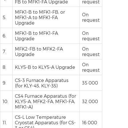
FB to MFK1-FA Upgrade
request
MFK1-B to MFK1-FB, or
On
5.
MFK1-A to MFK1-FA
request
Upgrade
MFK1-B to MFK1-FA
On
6.
Upgrade
request
MFK2-FB to MFK2-FA
On
7.
Upgrade
request
On
8.
KLY5-B to KLY5-A Upgrade
request
CS-3 Furnace Apparatus
9.
35 000
(for KLY-4S, KLY-3S)
CS4 Furnace Apparatus (for
10.
KLY5-A, MFK2-FA, MFK1-FA,
32 000
MFK1-A)
CS-L Low Temperature
11.
Cryostat Apparatus (for CS-
16 000
3 or CS4)