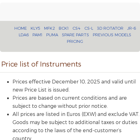
HOME
KLY5
MFK2
BCK1
CS4
CS-L
3D ROTATOR
JR-6
LDA6
PAM1
PUMA
SPARE PARTS
PREVIOUS MODELS
PRICING
Price list of Instruments
Prices effective December 10, 2025 and valid until
new Price List is issued.
Prices are based on current conditions and are
subject to change without prior notice.
All prices are listed in Euros (EXW) and exclude VAT.
Goods may be subject to additional taxes or duties
according to the laws of the end-customer’s
country.