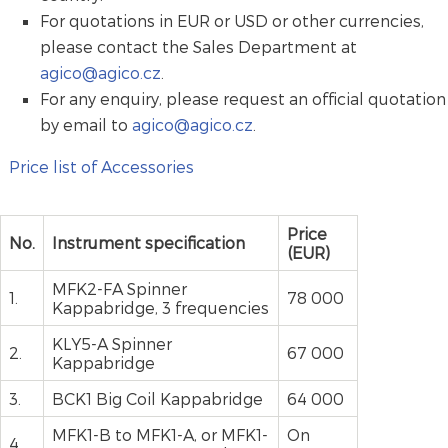
For quotations in EUR or USD or other currencies,
please contact the Sales Department at
agico@agico.cz
.
For any enquiry, please request an official quotation
by email to
agico@agico.cz
.
Price list of Accessories
Price
No.
Instrument specification
(EUR)
MFK2-FA Spinner
1.
78 000
Kappabridge, 3 frequencies
KLY5-A Spinner
2.
67 000
Kappabridge
3.
BCK1 Big Coil Kappabridge
64 000
MFK1-B to MFK1-A, or MFK1-
On
4.