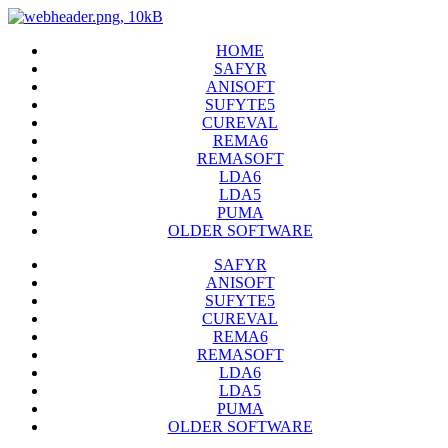
HOME
SAFYR
ANISOFT
SUFYTE5
CUREVAL
REMA6
REMASOFT
LDA6
LDA5
PUMA
OLDER SOFTWARE
SAFYR
ANISOFT
SUFYTE5
CUREVAL
REMA6
REMASOFT
LDA6
LDA5
PUMA
OLDER SOFTWARE