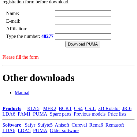
registration form before download.
Name:
E-mail:
Affiliation:
Type the number:
48277
Please fill the form
Other downloads
Manual
Products
KLY5
MFK2
BCK1
CS4
CS-L
3D Rotator
JR-6
LDA6
PAM1
PUMA
Spare parts
Previous models
Price lists
Software
Safyr
Sufyte5
Anisoft
Cureval
Rema6
Remasoft
LDA6
LDA5
PUMA
Older software