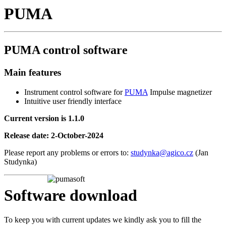
PUMA
PUMA control software
Main features
Instrument control software for
PUMA
Impulse magnetizer
Intuitive user friendly interface
Current version is 1.1.0
Release date: 2-October-2024
Please report any problems or errors to:
studynka@agico.cz
(Jan
Studynka)
Software download
To keep you with current updates we kindly ask you to fill the