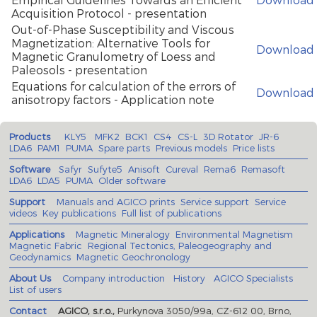
Acquisition Protocol - presentation
Out-of-Phase Susceptibility and Viscous
Magnetization: Alternative Tools for
Download
Magnetic Granulometry of Loess and
Paleosols - presentation
Equations for calculation of the errors of
Download
anisotropy factors - Application note
Products
KLY5
MFK2
BCK1
CS4
CS-L
3D Rotator
JR-6
LDA6
PAM1
PUMA
Spare parts
Previous models
Price lists
Software
Safyr
Sufyte5
Anisoft
Cureval
Rema6
Remasoft
LDA6
LDA5
PUMA
Older software
Support
Manuals and AGICO prints
Service support
Service
videos
Key publications
Full list of publications
Applications
Magnetic Mineralogy
Environmental Magnetism
Magnetic Fabric
Regional Tectonics, Paleogeography and
Geodynamics
Magnetic Geochronology
About Us
Company introduction
History
AGICO Specialists
List of users
Contact
AGICO, s.r.o.,
Purkynova 3050/99a, CZ-612 00, Brno,