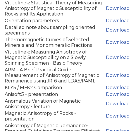
Vít Jelínek: Statistical Theory of Measuring
Anisotropy of Magnetic Susceptibility of
Download
Rocks and Its Application
Orientation parameters
Download
Detailed note about sampling oriented
Download
specimens
Thermomagnetic Curves of Selected
Download
Minerals and Monomineralic Fractions
Vít Jelínek: Measuring Anisotropy of
Magnetic Susceptibility on a Slowly
Download
Spinning Specimen - Basic Theory
ARM – A Brief Practical Guide
(Measurement of Anisotropy of Magnetic
Download
Remanence using JR-6 and LDA5/PAM1)
KLY5 / MFK2 Comparison
Download
Anisoft5 - presentation
Download
Anomalous Variation of Magnetic
Download
Anisotropy - lecture
Magnetic Anisotropy of Rocks -
Download
presentation
Anisotropy of Magnetic Remanence:
Empirical Guidelines Towards an Efficient
Download