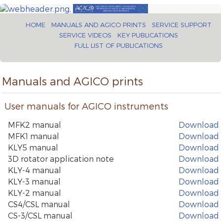
HOME
MANUALS AND AGICO PRINTS
SERVICE SUPPORT
SERVICE VIDEOS
KEY PUBLICATIONS
FULL LIST OF PUBLICATIONS
Manuals and AGICO prints
User manuals for AGICO instruments
MFK2 manual
Download
MFK1 manual
Download
KLY5 manual
Download
3D rotator application note
Download
KLY-4 manual
Download
KLY-3 manual
Download
KLY-2 manual
Download
CS4/CSL manual
Download
CS-3/CSL manual
Download