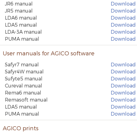
JR6 manual
Download
JR5 manual
Download
LDA6 manual
Download
LDA5 manual
Download
LDA-3A manual
Download
PUMA manual
Download
User manuals for AGICO software
Safyr7 manual
Download
Safyr4W manual
Download
Sufyte5 manual
Download
Cureval manual
Download
Rema6 manual
Download
Remasoft manual
Download
LDA5 manual
Download
PUMA manual
Download
AGICO prints